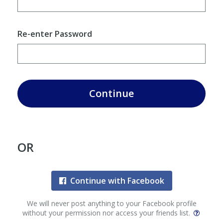
Re-enter Password
Continue
OR
Continue with Facebook
We will never post anything to your Facebook profile
without your permission nor access your friends list.