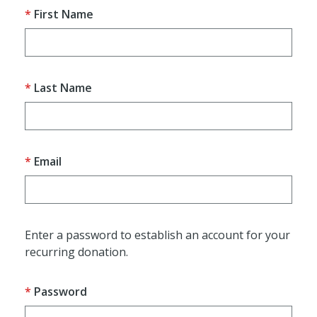
First Name
Last Name
Email
Enter a password to establish an account for your
recurring donation.
Password