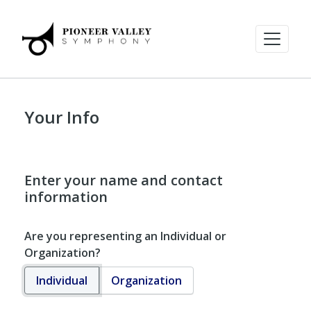
Your Info
Enter your name and contact
information
Are you representing an Individual or
Organization?
Individual
Organization