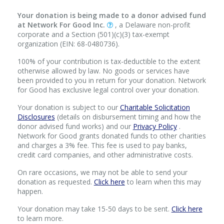
Your donation is being made to a donor advised fund
at Network For Good Inc.
, a Delaware non-profit
corporate and a Section (501)(c)(3) tax-exempt
organization (EIN: 68-0480736).
100% of your contribution is tax-deductible to the extent
otherwise allowed by law. No goods or services have
been provided to you in return for your donation. Network
for Good has exclusive legal control over your donation.
Your donation is subject to our
Charitable Solicitation
Disclosures
(details on disbursement timing and how the
donor advised fund works) and our
Privacy Policy
.
Network for Good grants donated funds to other charities
and charges a 3% fee. This fee is used to pay banks,
credit card companies, and other administrative costs.
On rare occasions, we may not be able to send your
donation as requested.
Click here
to learn when this may
happen.
Your donation may take 15-50 days to be sent.
Click here
to learn more.